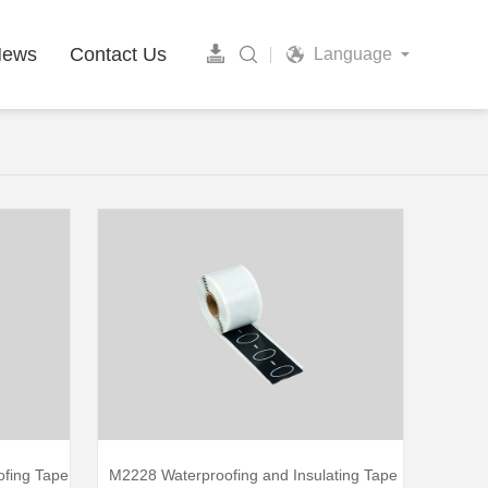
News
Contact Us
Language
ofing Tape
M2228 Waterproofing and Insulating Tape