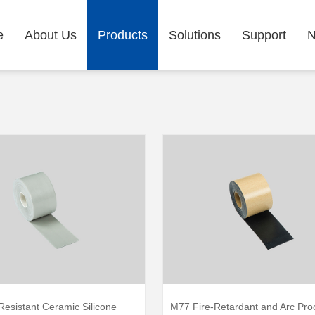
e
About Us
Products
Solutions
Support
Resistant Ceramic Silicone
M77 Fire-Retardant and Arc Pro