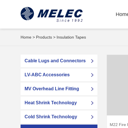
Hom
Home
>
Products
>
Insulation Tapes
Cable Lugs and Connectors
LV-ABC Accessories
MV Overhead Line Fitting
Heat Shrink Technology
Cold Shrink Technology
M22 Fire 