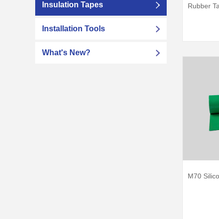
Insulation Tapes
Rubber T
Installation Tools
What's New?
M70 Silic