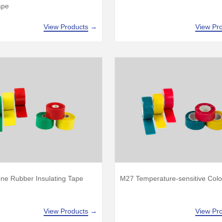
ape
View Products
→
View Pr
one Rubber Insulating Tape
M27 Temperature-sensitive Colo
View Products
→
View Pr