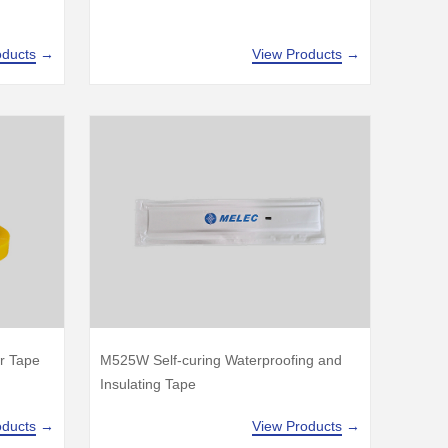
oducts
→
View Products
→
r Tape
M525W Self-curing Waterproofing and
Insulating Tape
oducts
→
View Products
→