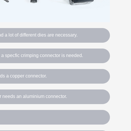
 a lot of different dies are necessary.
, a specfic crimping connector is needed.
ds a copper connector.
 needs an aluminium connector.