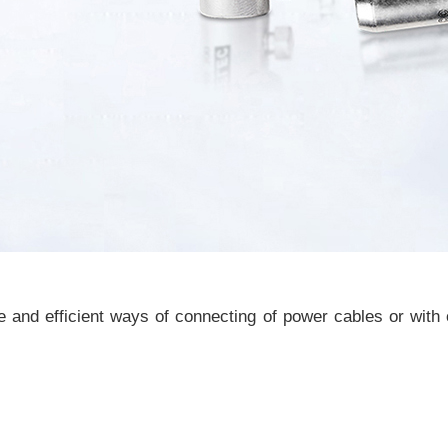
and efficient ways of connecting of power cables or with 