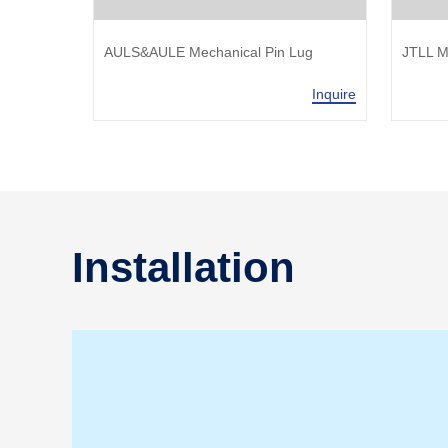
AULS&AULE Mechanical Pin Lug
JTLL M
Inquire
Inquire
Installation