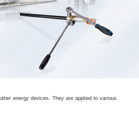
other energy devices. They are applied to various