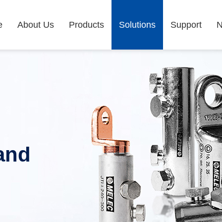
e
About Us
Products
Solutions
Support
and