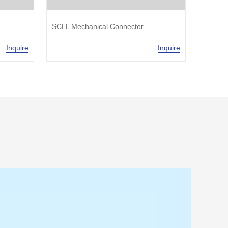
SCLL Mechanical Connector
SJLL M
Inquire
Inquire