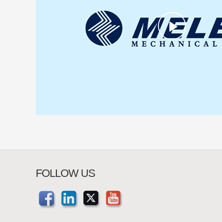
FOLLOW US