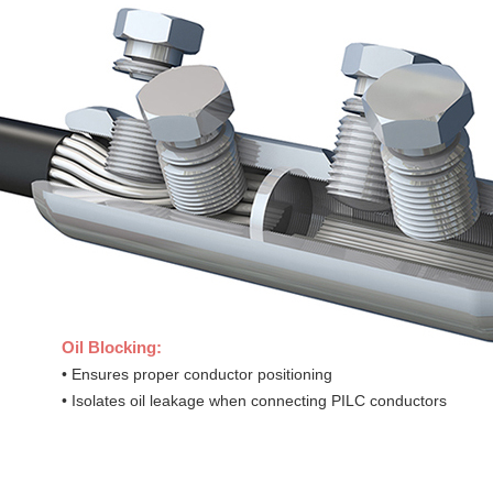
Oil Blocking:
• Ensures proper conductor positioning
• Isolates oil leakage when connecting PILC conductors