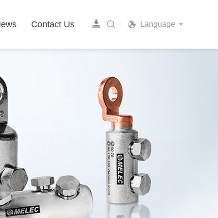
News
Contact Us
Language