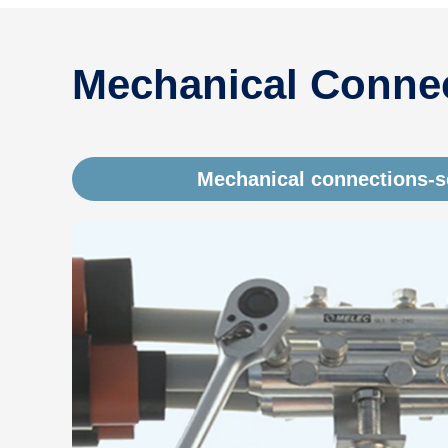
Mechanical Connec
Mechanical connections-