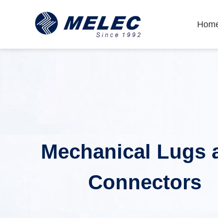
Hom
Mechanical Lugs 
Connectors