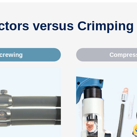
tors versus Crimping
screwing
Compress