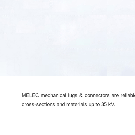
MELEC mechanical lugs & connectors are reliable 
cross-sections and materials up to 35 kV.