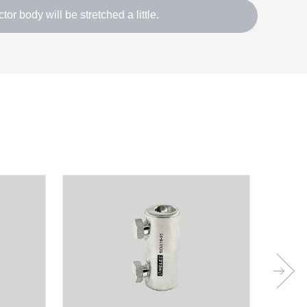
tor body will be stretched a little.