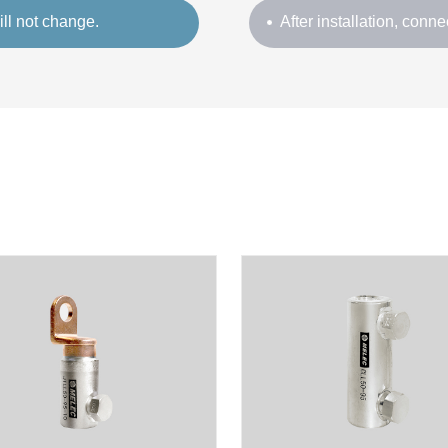
ill not change.
After installation, connec