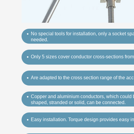
No special tools for installation, only a socket s
needed.
Only 5 sizes cover conductor cross-sections fr
Are adapted to the cross section range of the acc
Copper and aluminium conductors, which could b
shaped, stranded or solid, can be connected.
Easy installation. Torque design provides easy ins