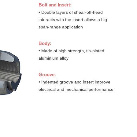
Bolt and Insert:
• Double layers of shear-off-head
interacts with the insert allows a big
span-range application
Body:
• Made of high strength, tin-plated
aluminium alloy
Groove:
• Indented groove and insert improve
electrical and mechanical performance