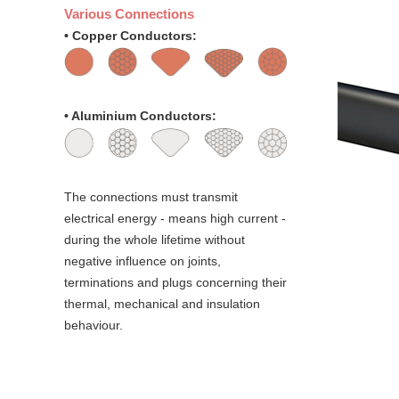
Various Connections
• Copper Conductors:
• Aluminium Conductors:
The connections must transmit
electrical energy - means high current -
during the whole lifetime without
negative influence on joints,
terminations and plugs concerning their
thermal, mechanical and insulation
behaviour.