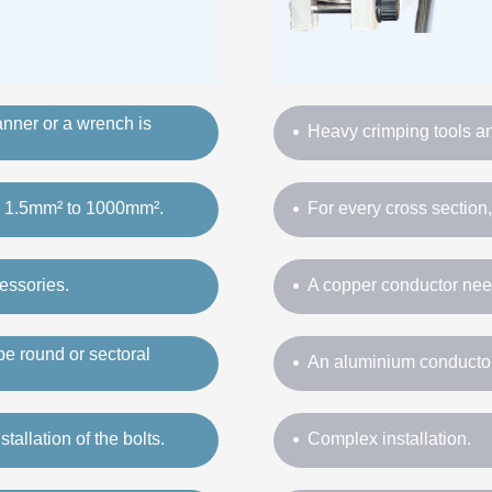
panner or a wrench is
Heavy crimping tools and
om 1.5mm² to 1000mm².
For every cross section
essories.
A copper conductor nee
e round or sectoral
An aluminium conductor
tallation of the bolts.
Complex installation.