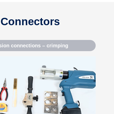
 Connectors
ion connections – crimping