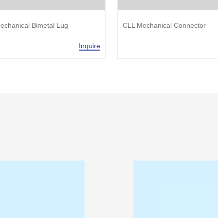
echanical Bimetal Lug
CLL Mechanical Connector
Inquire