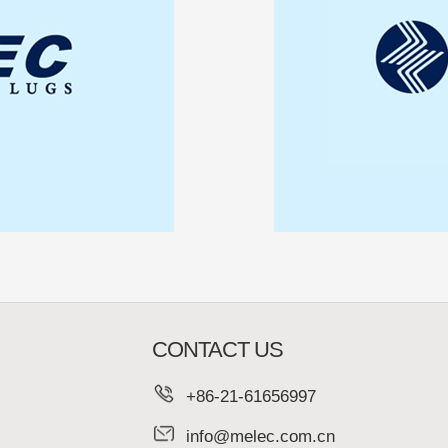
CONTACT US
+86-21-61656997
info@melec.com.cn