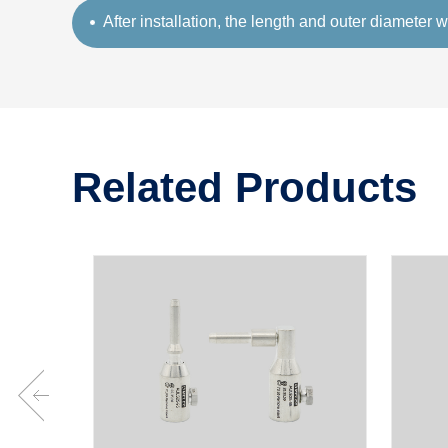
After installation, the length and outer diameter w
Related Products