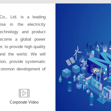
Co., Ltd. is a leading
ise in the electricity
technology and product
become a global power
r, to provide high quality
und the world. We will
tion, provide systematic
 common development of
Corporate Video