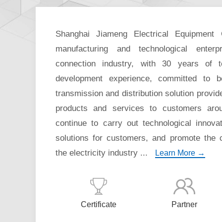
Shanghai Jiameng Electrical Equipment 
manufacturing and technological enterpr
connection industry, with 30 years of 
development experience, committed to 
transmission and distribution solution provide
products and services to customers aro
continue to carry out technological innova
solutions for customers, and promote the
the electricity industry ...
Learn More →
Certificate
Partner