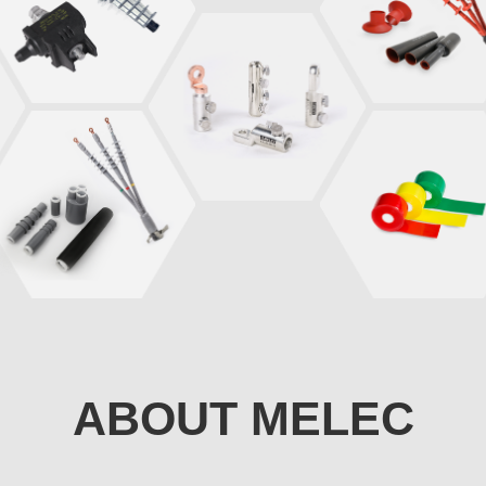
ABOUT MELEC