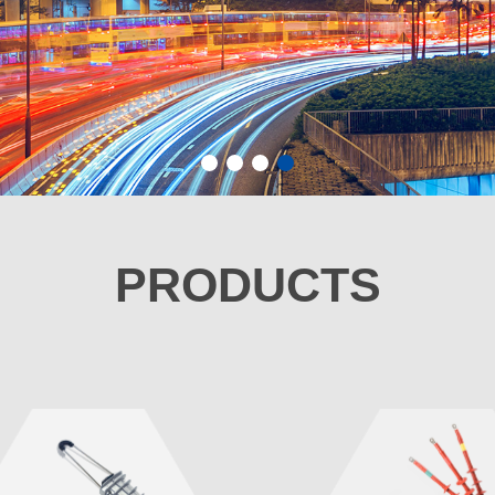
1
2
3
4
PRODUCTS