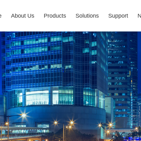
e
About Us
Products
Solutions
Support