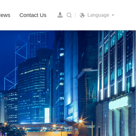
News
Contact Us
Language