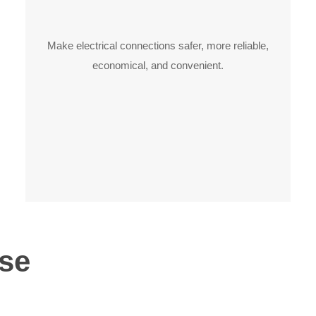
Make electrical connections safer, more reliable,
economical, and convenient.
se