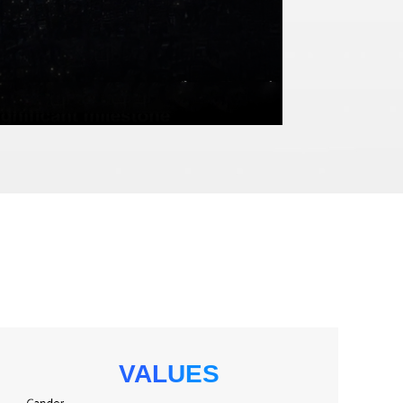
VALUES