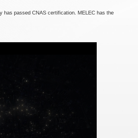
ry has passed CNAS certification. MELEC has the