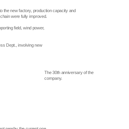
o the new factory, production capacity and
 chain were fully improved.
porting field, wind power,
ess Dept., involving new
The 30th anniversary of the
company.
ant nearby the current one.