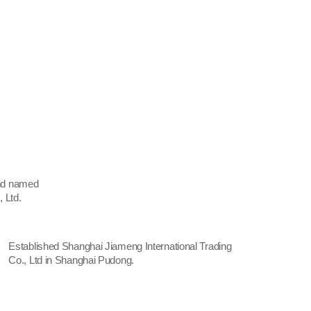
and named
 Ltd.
Established Shanghai Jiameng International Trading
Co., Ltd in Shanghai Pudong.