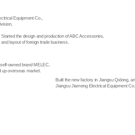
trical Equipment Co.,
vision.
Started the design and production of ABC Accessories,
and layout of foreign trade business.
 self-owned brand MELEC,
 up overseas market.
Built the new factory in Jiangsu Qidong, 
Jiangsu Jiameng Electrical Equipment Co.,