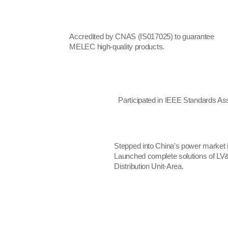
Accredited by CNAS (IS017025) to guarantee
MELEC high-quality products.
Participated in IEEE Standards Ass
Stepped into China's power market i
Launched complete solutions of LV&
Distribution Unit-Area.