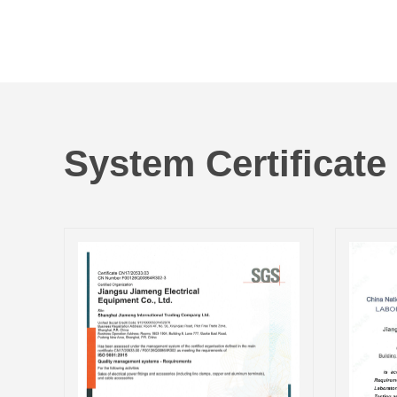
System Certificate