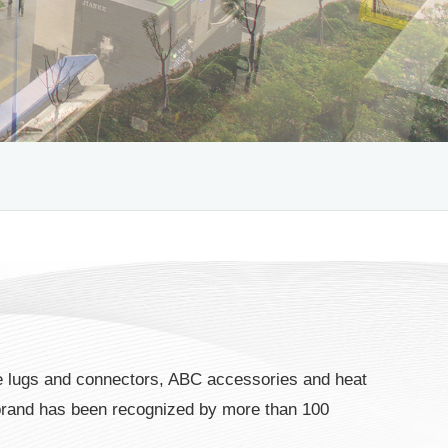
 lugs and connectors, ABC accessories and heat
brand has been recognized by more than 100