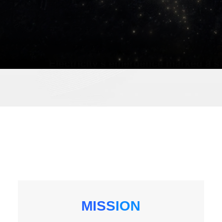
MISSION