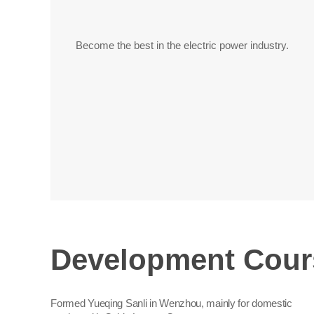
Become the best in the electric power industry.
Development Cour
Formed Yueqing Sanli in Wenzhou, mainly for domestic