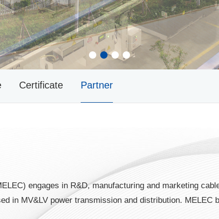
1
2
3
4
e
Certificate
Partner
MELEC) engages in R&D, manufacturing and marketing cable
 used in MV&LV power transmission and distribution. MELEC 