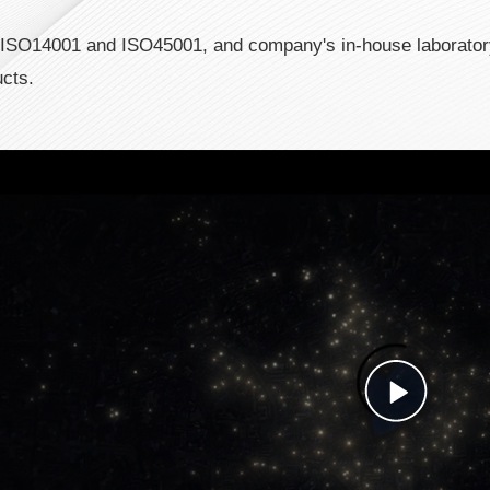
, ISO14001 and ISO45001, and company's in-house laborato
ucts.