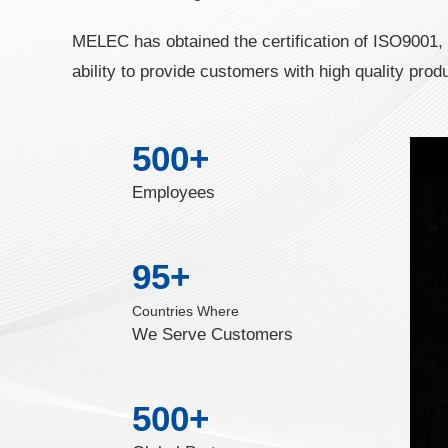
MELEC has obtained the certification of ISO9001
ability to provide customers with high quality prod
500
+
Employees
95
+
Countries Where
We Serve Customers
500
+