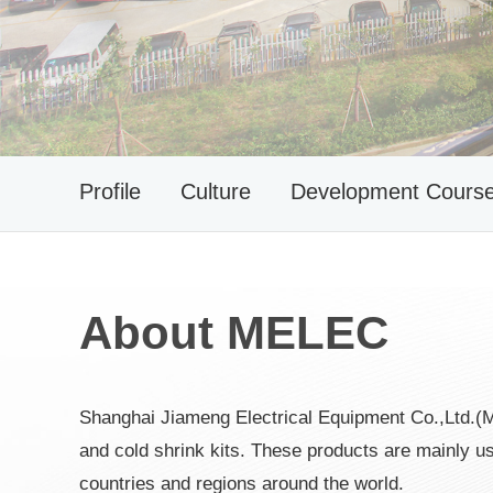
Profile
Culture
Development Cours
About MELEC
Shanghai Jiameng Electrical Equipment Co.,Ltd.(
and cold shrink kits. These products are mainly
countries and regions around the world.