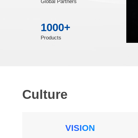
Global Partners
1000
+
Products
Culture
VISION