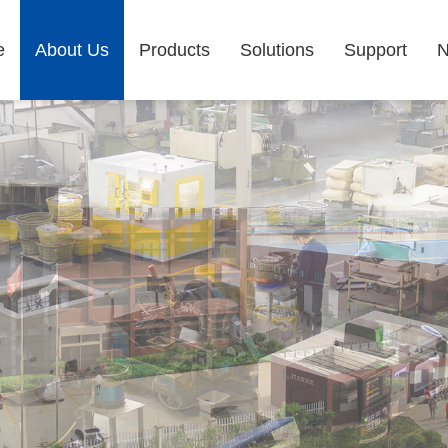
e
About Us
Products
Solutions
Support