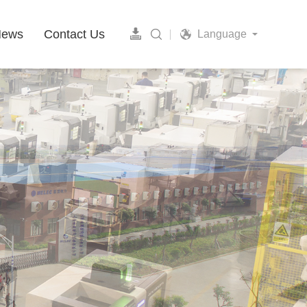
News
Contact Us
Language