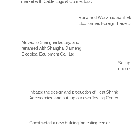
market with Cable Lugs & Connectors.
Renamed Wenzhou Sanli Elec
Ltd., formed Foreign Trade Di
Moved to Shanghai factory, and
renamed with Shanghai Jiameng
Electrical Equipment Co., Ltd.
Set up
opened
Initiated the design and production of Heat Shrink
Accessories, and built up our own Testing Center.
Constructed a new building for testing center.