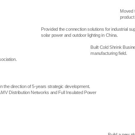
Moved t
product
Provided the connection solutions for industrial sup
solar power and outdoor lighting in China.
Built Cold Shrink Busin
manufacturing field.
ociation.
n the direction of 5-years strategic development.
MV Distribution Networks and Full Insulated Power
Build a new pl