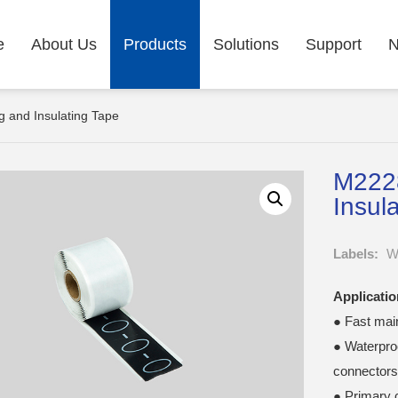
e
About Us
Products
Solutions
Support
 and Insulating Tape
M2228
Insul
Labels:
Wa
Applicatio
● Fast mai
● Waterproo
connectors
● Primary c