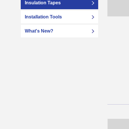
Insulation Tapes
Installation Tools
What's New?