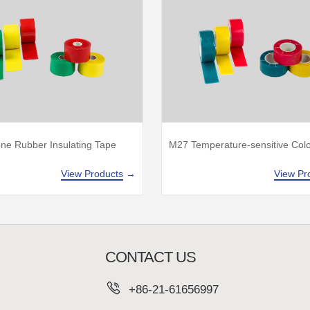
one Rubber Insulating Tape
M27 Temperature-sensitive Col
View Products
→
View Pr
CONTACT US
+86-21-61656997