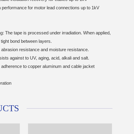
on performance for motor lead connections up to 1kV
ng: The tape is processed under irradiation. When applied,
a tight bond between layers.
t abrasion resistance and moisture resistance.
sists against to UV, aging, acid, alkali and salt.
t adherence to copper aluminum and cable jacket
ration
UCTS