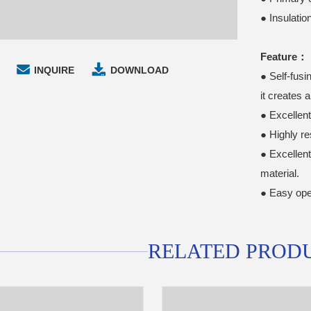
● Insulati
Feature：
INQUIRE
DOWNLOAD
● Self-fusi
it creates 
● Excellen
● Highly re
● Excellen
material.
● Easy ope
RELATED PROD