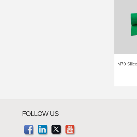
M70 Silic
FOLLOW US