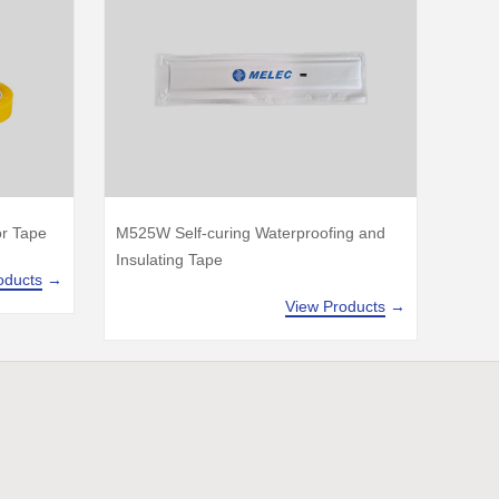
or Tape
M525W Self-curing Waterproofing and
Insulating Tape
oducts
→
View Products
→