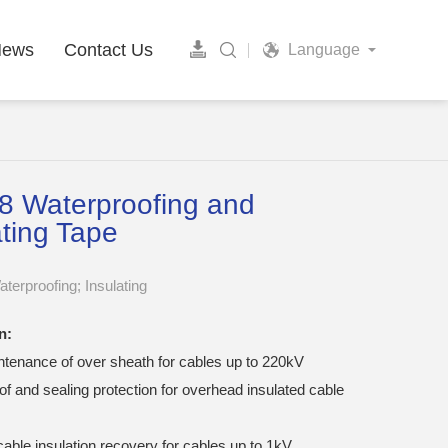
News
Contact Us
Language
 Waterproofing and
ating Tape
terproofing; Insulating
n:
ntenance of over sheath for cables up to 220kV
f and sealing protection for overhead insulated cable
able insulation recovery for cables up to 1kV