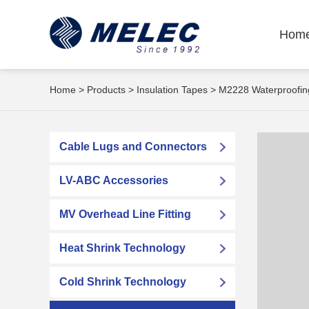
Hom
Home
>
Products
>
Insulation Tapes
> M2228 Waterproofing
Cable Lugs and Connectors
LV-ABC Accessories
MV Overhead Line Fitting
Heat Shrink Technology
Cold Shrink Technology