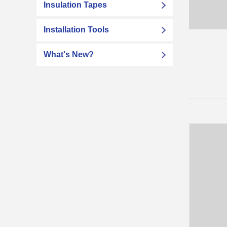
Insulation Tapes
Installation Tools
What's New?