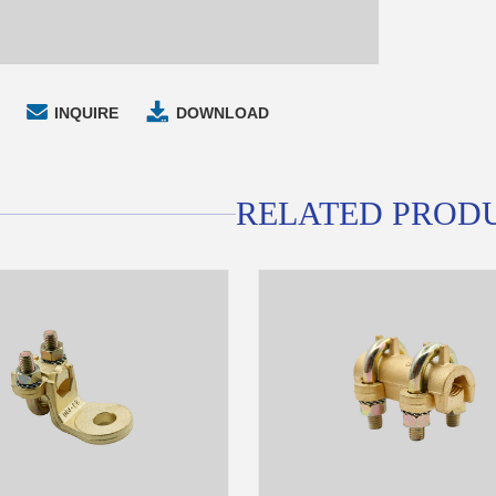
INQUIRE
DOWNLOAD
RELATED PROD