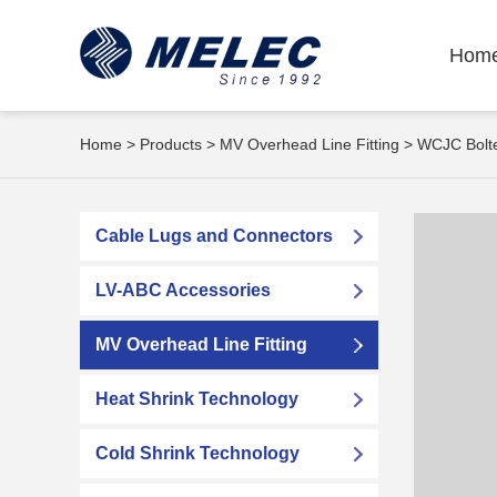
Hom
Home
>
Products
>
MV Overhead Line Fitting
> WCJC Bolte
Cable Lugs and Connectors
LV-ABC Accessories
MV Overhead Line Fitting
Heat Shrink Technology
Cold Shrink Technology