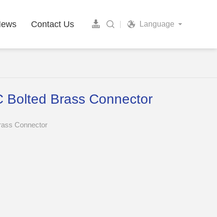
News
Contact Us
Language
Bolted Brass Connector
rass Connector