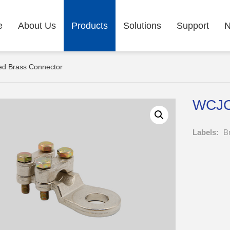
e
About Us
Products
Solutions
Support
d Brass Connector
WCJC 
Labels:
B