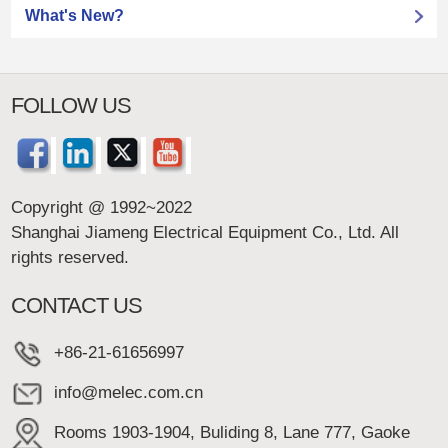
What's New?
FOLLOW US
Copyright @ 1992~2022
Shanghai Jiameng Electrical Equipment Co., Ltd. All
rights reserved.
CONTACT US
+86-21-61656997
info@melec.com.cn
Rooms 1903-1904, Buliding 8, Lane 777, Gaoke