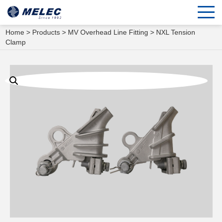
Home
>
Products
>
MV Overhead Line Fitting
> NXL Tension
Clamp