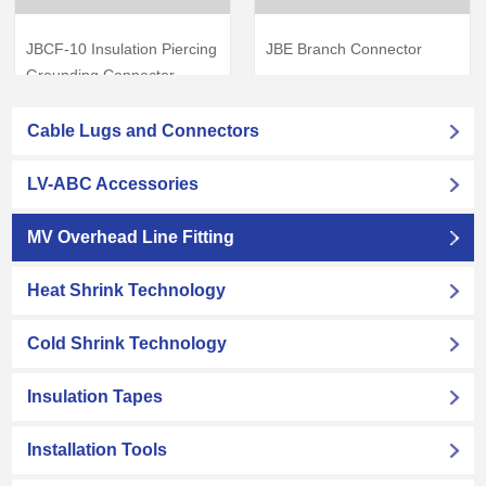
JBCF-10 Insulation Piercing
JBE Branch Connector
Grounding Connector
View Products
→
View Products
→
Cable Lugs and Connectors
LV-ABC Accessories
MV Overhead Line Fitting
Heat Shrink Technology
Cold Shrink Technology
Insulation Tapes
Installation Tools