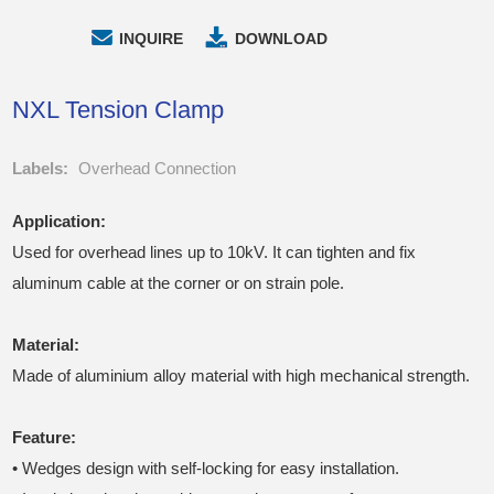
INQUIRE
DOWNLOAD
NXL Tension Clamp
Labels:
Overhead Connection
Application:
Used for overhead lines up to 10kV. It can tighten and fix
aluminum cable at the corner or on strain pole.
Material
:
Made of aluminium alloy material with high mechanical strength.
Feature:
• Wedges design with self-locking for easy installation.