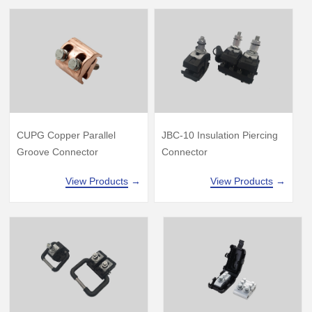
CUPG Copper Parallel
JBC-10 Insulation Piercing
Groove Connector
Connector
View Products
→
View Products
→