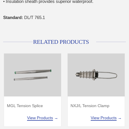
• Insulation sheath provides superior waterproof.
Standard:
DL/T 765.1
RELATED PRODUCTS
MGL Tension Splice
NXJ/L Tension Clamp
View Products
→
View Products
→