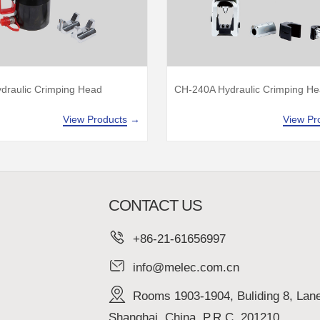
draulic Crimping Head
CH-240A Hydraulic Crimping H
View Products
→
View Pr
CONTACT US
+86-21-61656997
info@melec.com.cn
Rooms 1903-1904, Buliding 8, Lan
Shanghai, China, P.R.C. 201210