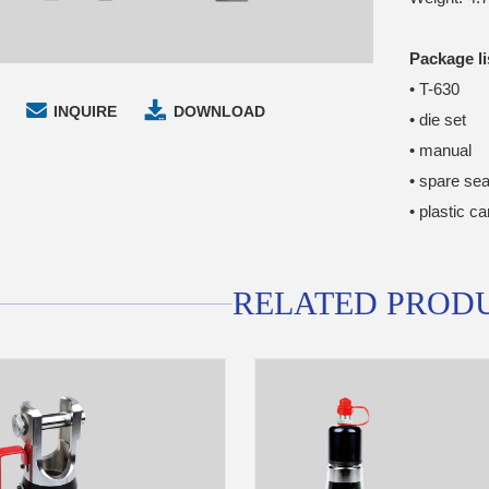
Package li
• T-630
INQUIRE
DOWNLOAD
• die set
• manual
• spare sea
• plastic c
RELATED PROD