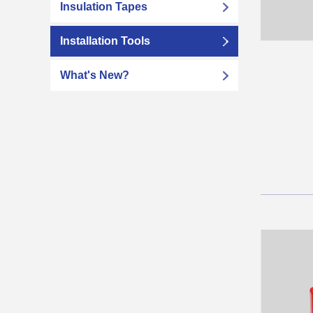
Insulation Tapes
Installation Tools
What's New?