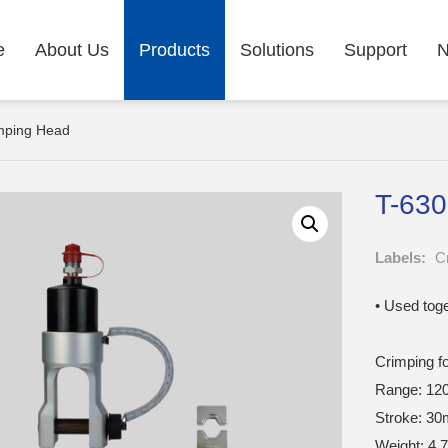
e
About Us
Products
Solutions
Support
imping Head
T-630
Labels:
C
• Used tog
Crimping f
Range: 12
Stroke: 3
Weight: 4.