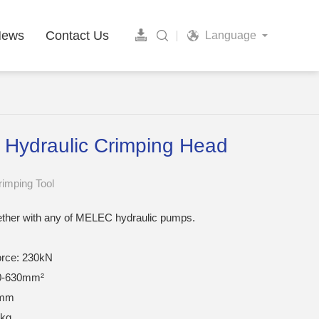
News
Contact Us
Language
 Hydraulic Crimping Head
rimping Tool
ether with any of MELEC hydraulic pumps.
orce: 230kN
0-630mm²
0mm
7kg