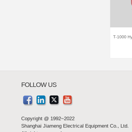
T-1000 Hy
FOLLOW US
Copyright @ 1992~2022
Shanghai Jiameng Electrical Equipment Co., Ltd.