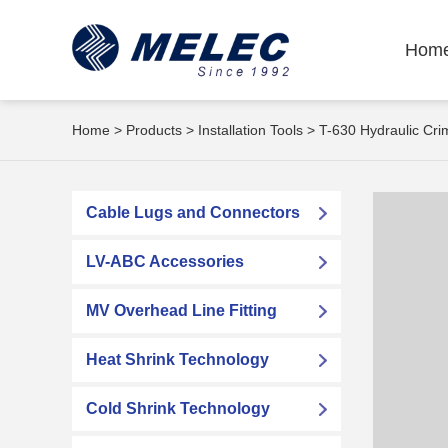
Hom
Home
>
Products
>
Installation Tools
> T-630 Hydraulic Cr
Cable Lugs and Connectors
LV-ABC Accessories
MV Overhead Line Fitting
Heat Shrink Technology
Cold Shrink Technology