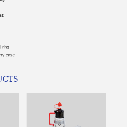
st:
l ring
arry case
UCTS