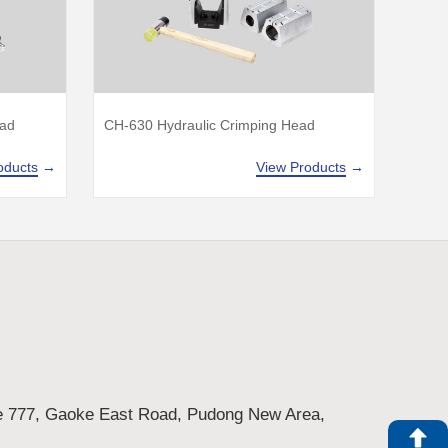
ead
CH-630 Hydraulic Crimping Head
oducts
→
View Products
→
e 777, Gaoke East Road, Pudong New Area,