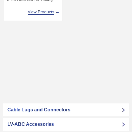
View Products
→
Cable Lugs and Connectors
LV-ABC Accessories