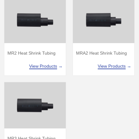
MR2 Heat Shrink Tubing
MRA2 Heat Shrink Tubing
View Products
→
View Products
→
MR3 Heat Shrink Tubing