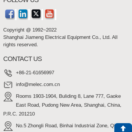
Copyright @ 1992~2022
Shanghai Jiameng Electrical Equipment Co., Ltd. All
rights reserved.
CONTACT US
+86-21-61656997
info@melec.com.cn
Rooms 1903-1904, Buliding 8, Lane 777, Gaoke
East Road, Pudong New Area, Shanghai, China,
P.R.C. 201210
No.5 Zhongli Road, Binhai Industrial Zone, Qidong,