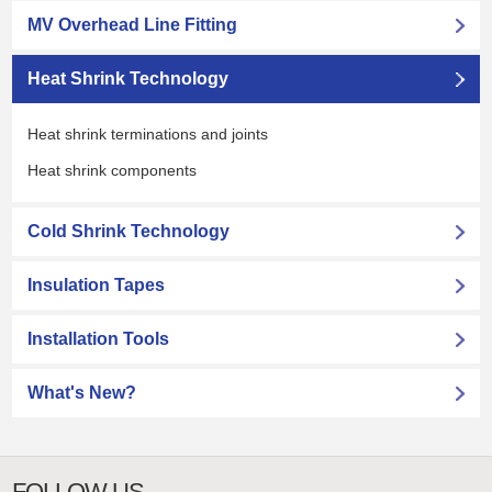
MV Overhead Line Fitting
Heat Shrink Technology
Heat shrink terminations and joints
Heat shrink components
Cold Shrink Technology
Insulation Tapes
Installation Tools
What's New?
FOLLOW US