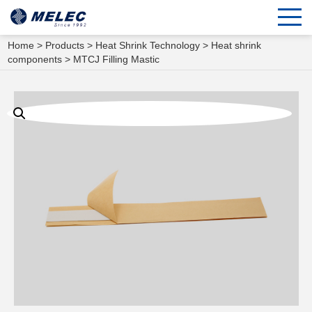
Home
>
Products
>
Heat Shrink Technology
>
Heat shrink
components
> MTCJ Filling Mastic