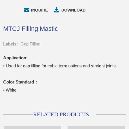
INQUIRE
DOWNLOAD
MTCJ Filling Mastic
Labels:
Gap Filling
Application:
• Used for gap filling for cable terminations and straight joints.
Color Standard：
• White
RELATED PRODUCTS