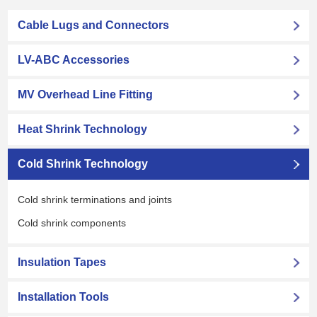
Cable Lugs and Connectors
LV-ABC Accessories
MV Overhead Line Fitting
Heat Shrink Technology
Cold Shrink Technology
Cold shrink terminations and joints
Cold shrink components
Insulation Tapes
Installation Tools