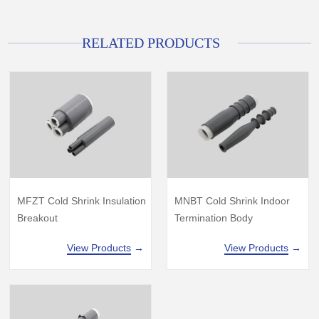
RELATED PRODUCTS
MFZT Cold Shrink Insulation
MNBT Cold Shrink Indoor
Breakout
Termination Body
View Products
→
View Products
→