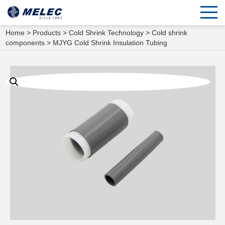
Home
>
Products
>
Cold Shrink Technology
>
Cold shrink
components
> MJYG Cold Shrink Insulation Tubing