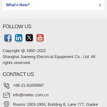
What's New?
FOLLOW US
Copyright @ 1992~2022
Shanghai Jiameng Electrical Equipment Co., Ltd. All
rights reserved.
CONTACT US
+86-21-61656997
info@melec.com.cn
Rooms 1903-1904, Buliding 8, Lane 777, Gaoke