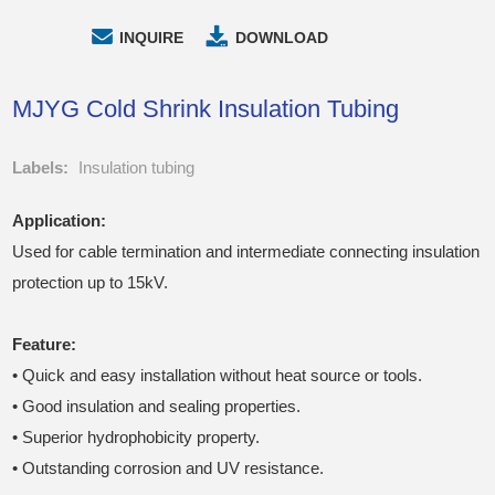
INQUIRE
DOWNLOAD
MJYG Cold Shrink Insulation Tubing
Labels:
Insulation tubing
Application:
Used for cable termination and intermediate connecting insulation
protection up to 15kV.
Feature:
• Quick and easy installation without heat source or tools.
• Good insulation and sealing properties.
• Superior hydrophobicity property.
• Outstanding corrosion and UV resistance.