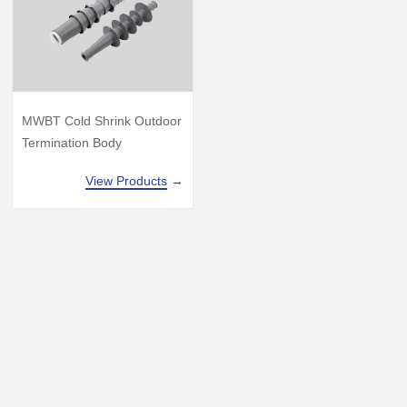
MWBT Cold Shrink Outdoor
Termination Body
View Products
→