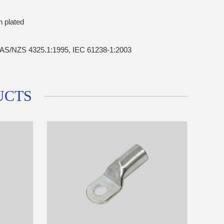
n plated
AS/NZS 4325.1:1995, IEC 61238-1:2003
UCTS