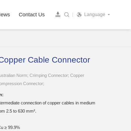
News
Contact Us
Language
Copper Cable Connector
ustralian Norm; Crimping Connector; Copper
ompression Connector;
n:
ntermediate connection of copper cables in medium
rom 2.5 to 630 mm².
u ≥ 99.9%