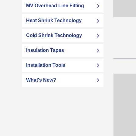
MV Overhead Line Fitting
Heat Shrink Technology
Cold Shrink Technology
Insulation Tapes
Installation Tools
What's New?