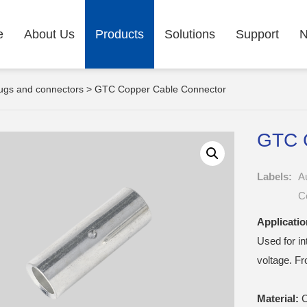
e
About Us
Products
Solutions
Support
ugs and connectors
> GTC Copper Cable Connector
GTC 
Labels:
A
C
Applicatio
Used for i
voltage. F
Material:
C