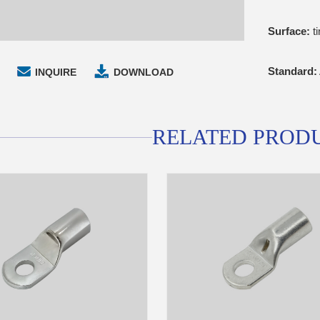
Surface:
ti
Standard:
INQUIRE
DOWNLOAD
RELATED PROD