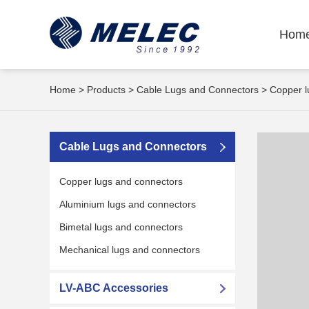
Hom
Home
>
Products
>
Cable Lugs and Connectors
>
Copper l
Cable Lugs and Connectors
Copper lugs and connectors
Aluminium lugs and connectors
Bimetal lugs and connectors
Mechanical lugs and connectors
LV-ABC Accessories