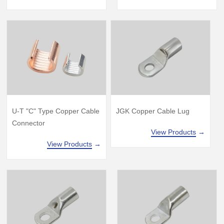
U-T "C" Type Copper Cable
JGK Copper Cable Lug
Connector
View Products
→
View Products
→