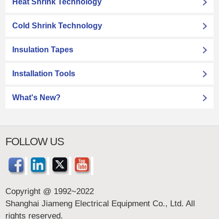
Heat Shrink Technology
Cold Shrink Technology
Insulation Tapes
Installation Tools
What's New?
FOLLOW US
Copyright @ 1992~2022
Shanghai Jiameng Electrical Equipment Co., Ltd. All
rights reserved.