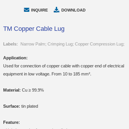
INQUIRE
DOWNLOAD
TM Copper Cable Lug
Labels:
Narrow Palm; Crimping Lug; Copper Compression Lug;
Application:
Used for connection of copper cable with copper end of electrical
equipment in low voltage. From 10 to 185 mm².
Material:
Cu ≥ 99.9%
Surface:
tin plated
Feature: