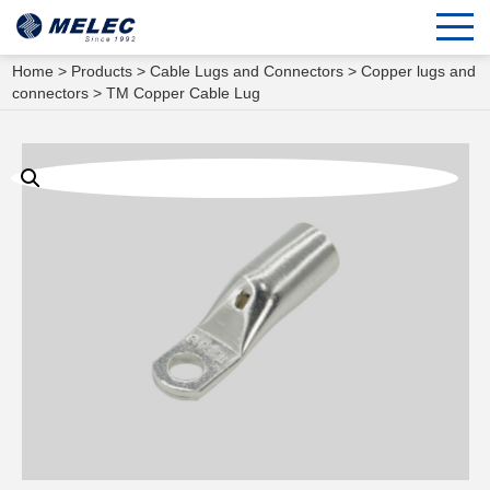
Home
>
Products
>
Cable Lugs and Connectors
>
Copper lugs and
connectors
> TM Copper Cable Lug