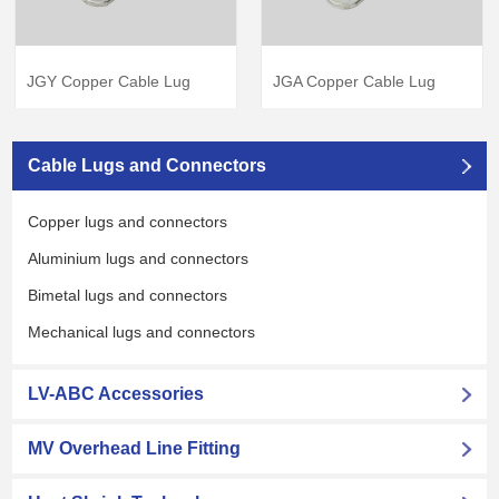
JGA Copper Cable Lug
JGY Copper Cable Lug
View Products
→
View Products
→
Cable Lugs and Connectors
Copper lugs and connectors
Aluminium lugs and connectors
Bimetal lugs and connectors
Mechanical lugs and connectors
LV-ABC Accessories
MV Overhead Line Fitting