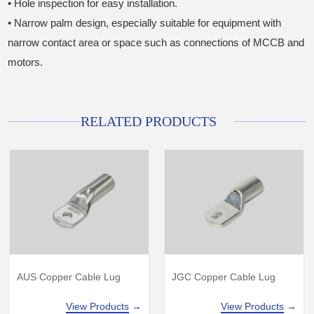
• Hole inspection for easy installation.
• Narrow palm design, especially suitable for equipment with
narrow contact area or space such as connections of MCCB and
motors.
RELATED PRODUCTS
AUS Copper Cable Lug
JGC Copper Cable Lug
View Products
→
View Products
→