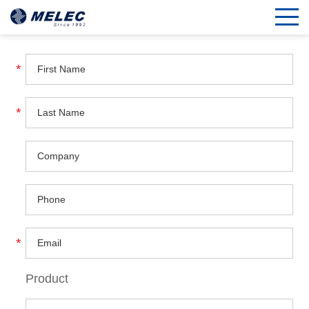
Product