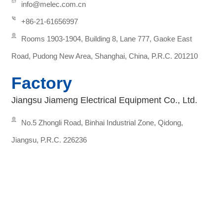
info@melec.com.cn
+86-21-61656997
Rooms 1903-1904, Building 8, Lane 777, Gaoke East
Road, Pudong New Area, Shanghai, China, P.R.C. 201210
Factory
Jiangsu Jiameng Electrical Equipment Co., Ltd.
No.5 Zhongli Road, Binhai Industrial Zone, Qidong,
Jiangsu, P.R.C. 226236