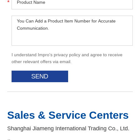
I understand Impro's privacy policy and agree to receive
other relevant offers via email.
Sales & Service Centers
Shanghai Jiameng International Trading Co., Ltd.