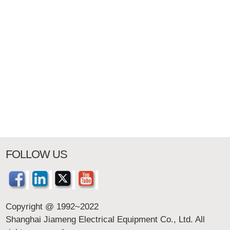
FOLLOW US
Copyright @ 1992~2022
Shanghai Jiameng Electrical Equipment Co., Ltd. All