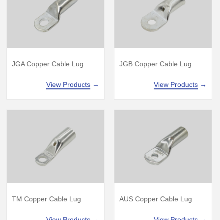
JGA Copper Cable Lug
JGB Copper Cable Lug
View Products
→
View Products
→
TM Copper Cable Lug
AUS Copper Cable Lug
View Products
→
View Products
→