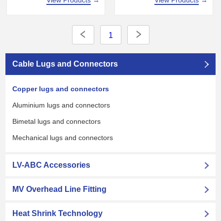
View Products
→
1
Cable Lugs and Connectors
Copper lugs and connectors
Aluminium lugs and connectors
Bimetal lugs and connectors
Mechanical lugs and connectors
LV-ABC Accessories
MV Overhead Line Fitting
Heat Shrink Technology