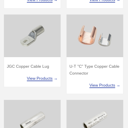
JGC Copper Cable Lug
U-T "C" Type Copper Cable
Connector
View Products
→
View Products
→