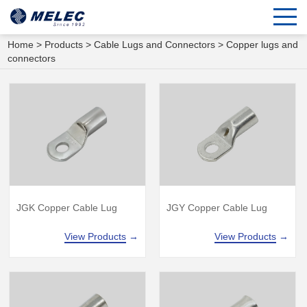
Home
>
Products
>
Cable Lugs and Connectors
>
Copper lugs and
connectors
JGK Copper Cable Lug
JGY Copper Cable Lug
View Products
→
View Products
→