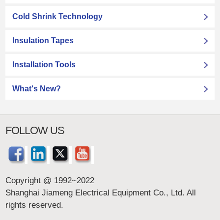
Cold Shrink Technology
Insulation Tapes
Installation Tools
What's New?
FOLLOW US
Copyright @ 1992~2022
Shanghai Jiameng Electrical Equipment Co., Ltd. All
rights reserved.