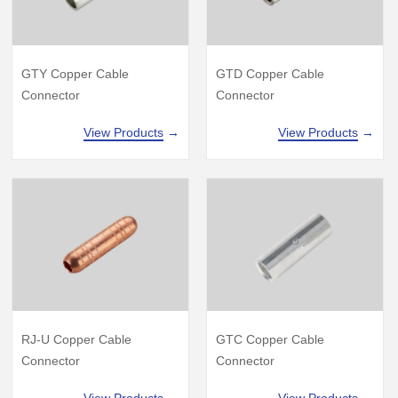
GTD Copper Cable
GTY Copper Cable
Connector
Connector
View Products
→
View Products
→
GTC Copper Cable
RJ-U Copper Cable
Connector
Connector
View Products
→