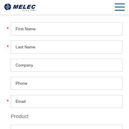
Product