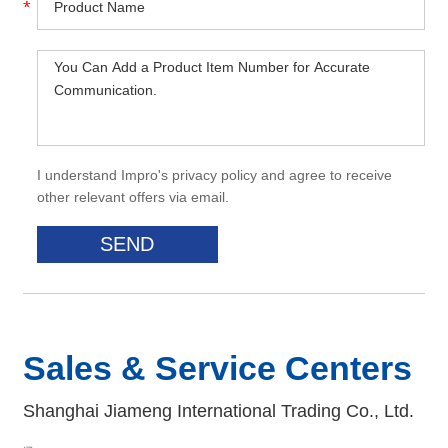
I understand Impro's privacy policy and agree to receive
other relevant offers via email.
Sales & Service Centers
Shanghai Jiameng International Trading Co., Ltd.