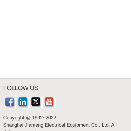
FOLLOW US
Copyright @ 1992~2022
Shanghai Jiameng Electrical Equipment Co., Ltd. All