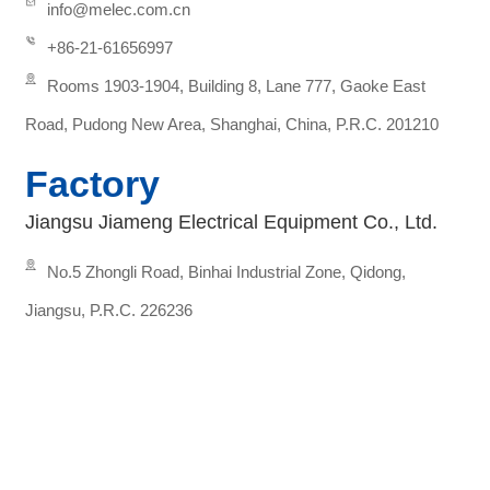
info@melec.com.cn
+86-21-61656997
Rooms 1903-1904, Building 8, Lane 777, Gaoke East
Road, Pudong New Area, Shanghai, China, P.R.C. 201210
Factory
Jiangsu Jiameng Electrical Equipment Co., Ltd.
No.5 Zhongli Road, Binhai Industrial Zone, Qidong,
Jiangsu, P.R.C. 226236